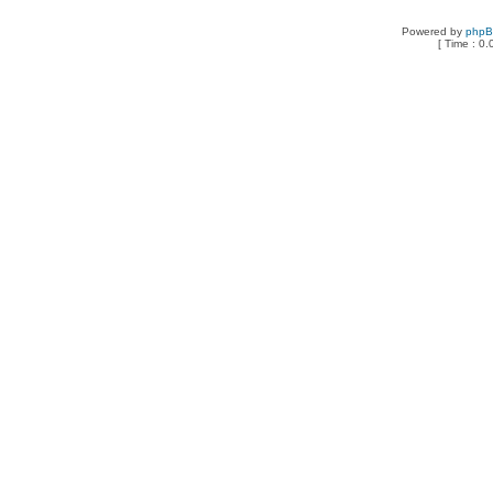
Powered by
php
[ Time : 0.