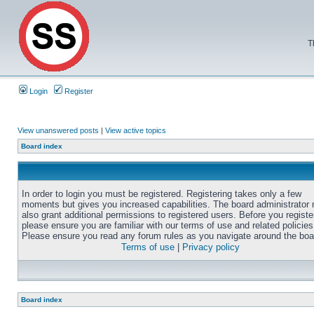
T
Login
Register
View unanswered posts
|
View active topics
Board index
In order to login you must be registered. Registering takes only a few
moments but gives you increased capabilities. The board administrator
also grant additional permissions to registered users. Before you registe
please ensure you are familiar with our terms of use and related policies
Please ensure you read any forum rules as you navigate around the boa
Terms of use
|
Privacy policy
Board index