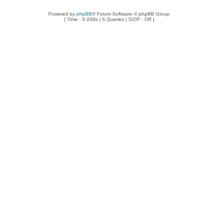
Powered by
phpBB
® Forum Software © phpBB Group
[ Time : 0.038s | 6 Queries | GZIP : Off ]