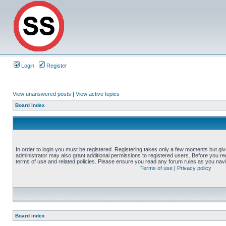
Login
Register
View unanswered posts
|
View active topics
Board index
In order to login you must be registered. Registering takes only a few moments but gi
administrator may also grant additional permissions to registered users. Before you reg
terms of use and related policies. Please ensure you read any forum rules as you nav
Terms of use
|
Privacy policy
Board index