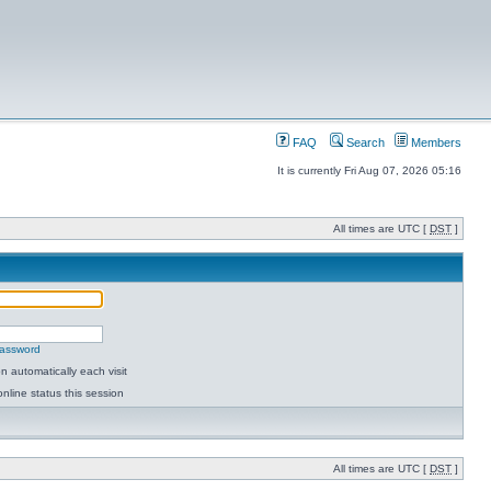
FAQ
Search
Members
It is currently Fri Aug 07, 2026 05:16
All times are UTC [
DST
]
password
 automatically each visit
nline status this session
All times are UTC [
DST
]