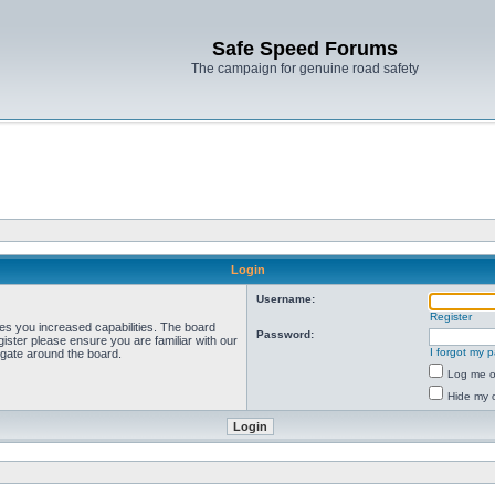
Safe Speed Forums
The campaign for genuine road safety
Login
Username:
Register
ves you increased capabilities. The board
Password:
ister please ensure you are familiar with our
I forgot my 
igate around the board.
Log me on
Hide my o