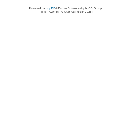
Powered by
phpBB
® Forum Software © phpBB Group
[ Time : 0.042s | 6 Queries | GZIP : Off ]