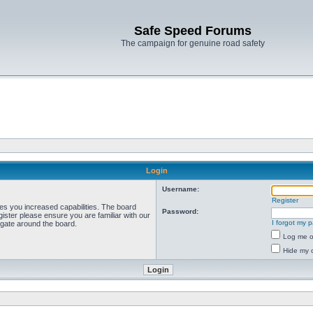
Safe Speed Forums
The campaign for genuine road safety
Login
Username:
Register
ves you increased capabilities. The board
Password:
ister please ensure you are familiar with our
I forgot my 
igate around the board.
Log me on
Hide my o