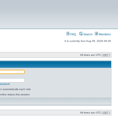
FAQ
Search
Members
It is currently Sun Aug 09, 2026 09:26
All times are UTC [
DST
]
password
 automatically each visit
nline status this session
All times are UTC [
DST
]