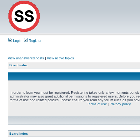
Login
Register
View unanswered posts
|
View active topics
Board index
In order to login you must be registered. Registering takes only a few moments but gi
administrator may also grant additional permissions to registered users. Before you reg
terms of use and related policies. Please ensure you read any forum rules as you nav
Terms of use
|
Privacy policy
Board index