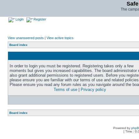
Safe
The campai
Login
Register
View unanswered posts
|
View active topics
Board index
In order to login you must be registered. Registering takes only a few
moments but gives you increased capabilities. The board administrator
also grant additional permissions to registered users. Before you registe
please ensure you are familiar with our terms of use and related policies
Please ensure you read any forum rules as you navigate around the boa
Terms of use
|
Privacy policy
Board index
Powered by
php
[ Time : 0.