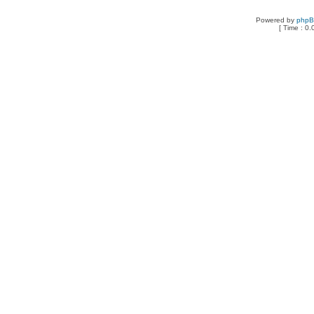
Powered by
php
[ Time : 0.