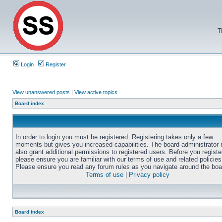
T
Login
Register
View unanswered posts
|
View active topics
Board index
In order to login you must be registered. Registering takes only a few
moments but gives you increased capabilities. The board administrator
also grant additional permissions to registered users. Before you registe
please ensure you are familiar with our terms of use and related policies
Please ensure you read any forum rules as you navigate around the boa
Terms of use
|
Privacy policy
Board index