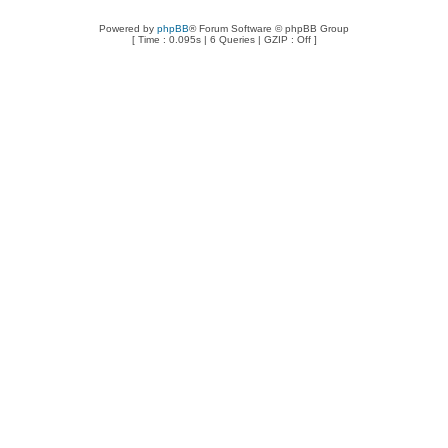
Powered by
phpBB
® Forum Software © phpBB Group
[ Time : 0.095s | 6 Queries | GZIP : Off ]