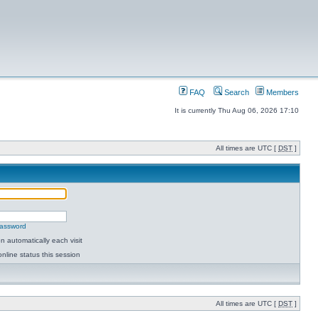
FAQ
Search
Members
It is currently Thu Aug 06, 2026 17:10
All times are UTC [
DST
]
password
 automatically each visit
nline status this session
All times are UTC [
DST
]