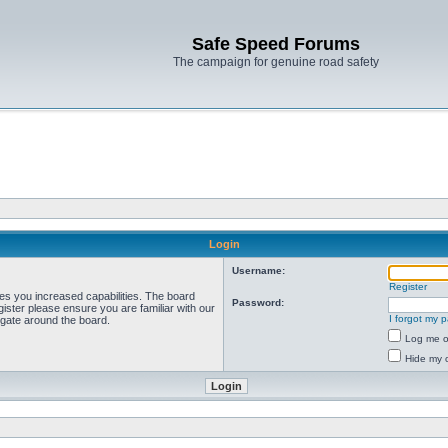
Safe Speed Forums
The campaign for genuine road safety
Login
Username:
Register
ves you increased capabilities. The board
Password:
ister please ensure you are familiar with our
I forgot my 
igate around the board.
Log me on
Hide my o