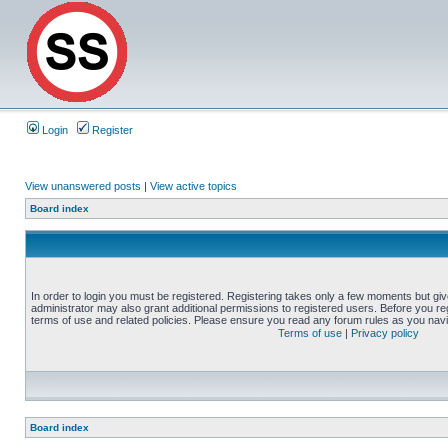
Login
Register
View unanswered posts
|
View active topics
Board index
In order to login you must be registered. Registering takes only a few moments but gi
administrator may also grant additional permissions to registered users. Before you reg
terms of use and related policies. Please ensure you read any forum rules as you nav
Terms of use
|
Privacy policy
Board index