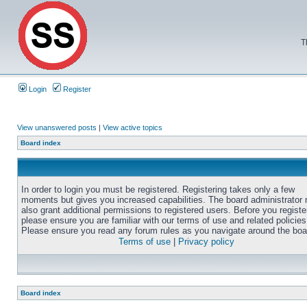
T
Login
Register
View unanswered posts
|
View active topics
Board index
In order to login you must be registered. Registering takes only a few
moments but gives you increased capabilities. The board administrator
also grant additional permissions to registered users. Before you registe
please ensure you are familiar with our terms of use and related policies
Please ensure you read any forum rules as you navigate around the boa
Terms of use
|
Privacy policy
Board index