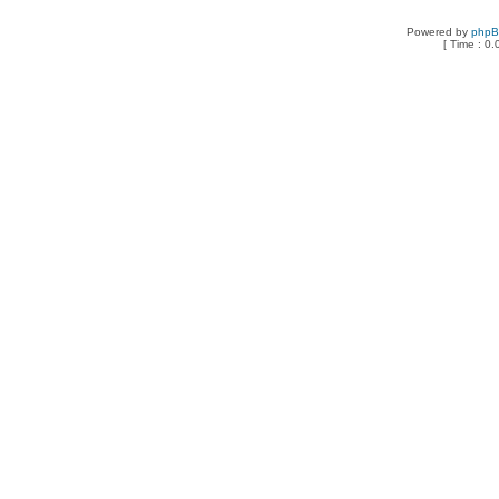
Powered by
php
[ Time : 0.