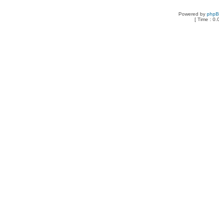
Powered by
php
[ Time : 0.