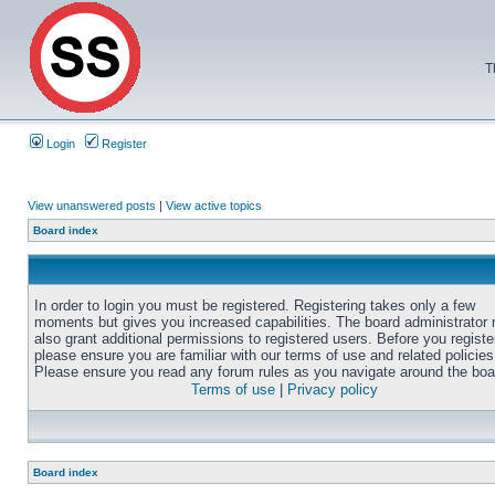
T
Login
Register
View unanswered posts
|
View active topics
Board index
In order to login you must be registered. Registering takes only a few
moments but gives you increased capabilities. The board administrator
also grant additional permissions to registered users. Before you registe
please ensure you are familiar with our terms of use and related policies
Please ensure you read any forum rules as you navigate around the boa
Terms of use
|
Privacy policy
Board index