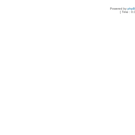
Powered by
php
[ Time : 0.