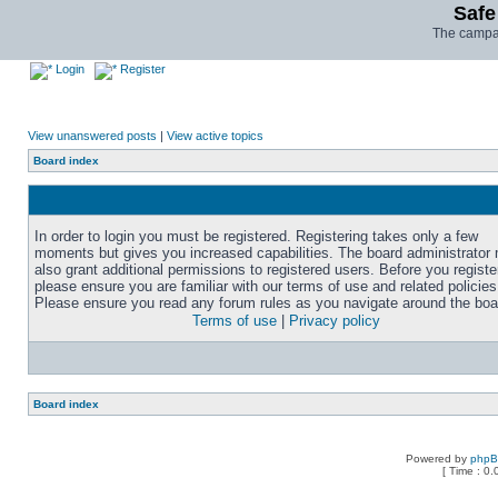
Safe
The campai
Login
Register
View unanswered posts
|
View active topics
Board index
In order to login you must be registered. Registering takes only a few
moments but gives you increased capabilities. The board administrator
also grant additional permissions to registered users. Before you registe
please ensure you are familiar with our terms of use and related policies
Please ensure you read any forum rules as you navigate around the boa
Terms of use
|
Privacy policy
Board index
Powered by
php
[ Time : 0.