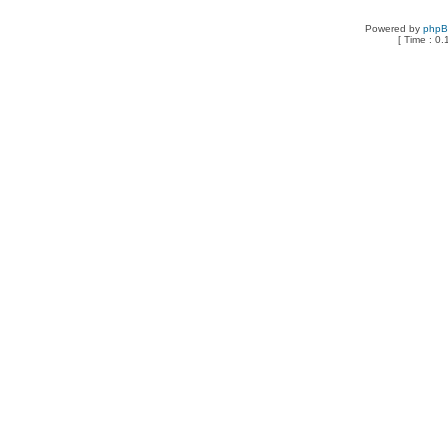
Powered by
php
[ Time : 0.