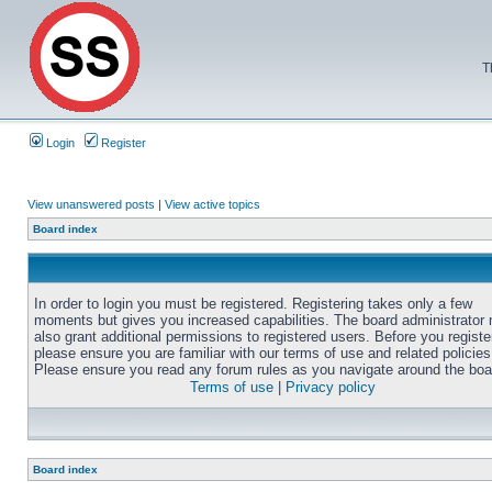
T
Login
Register
View unanswered posts
|
View active topics
Board index
In order to login you must be registered. Registering takes only a few
moments but gives you increased capabilities. The board administrator
also grant additional permissions to registered users. Before you registe
please ensure you are familiar with our terms of use and related policies
Please ensure you read any forum rules as you navigate around the boa
Terms of use
|
Privacy policy
Board index