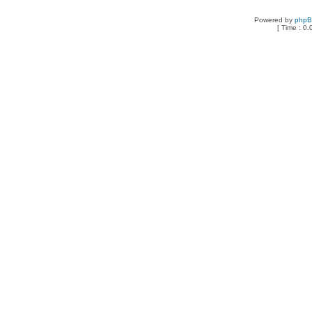
Powered by
php
[ Time : 0.