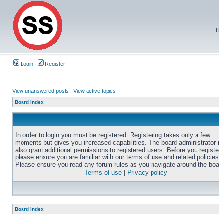
T
Login
Register
View unanswered posts
|
View active topics
Board index
In order to login you must be registered. Registering takes only a few
moments but gives you increased capabilities. The board administrator
also grant additional permissions to registered users. Before you registe
please ensure you are familiar with our terms of use and related policies
Please ensure you read any forum rules as you navigate around the boa
Terms of use
|
Privacy policy
Board index