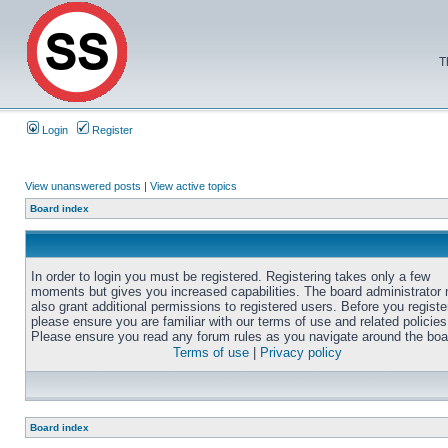
T
Login
Register
View unanswered posts
|
View active topics
Board index
In order to login you must be registered. Registering takes only a few
moments but gives you increased capabilities. The board administrator
also grant additional permissions to registered users. Before you registe
please ensure you are familiar with our terms of use and related policies
Please ensure you read any forum rules as you navigate around the boa
Terms of use
|
Privacy policy
Board index