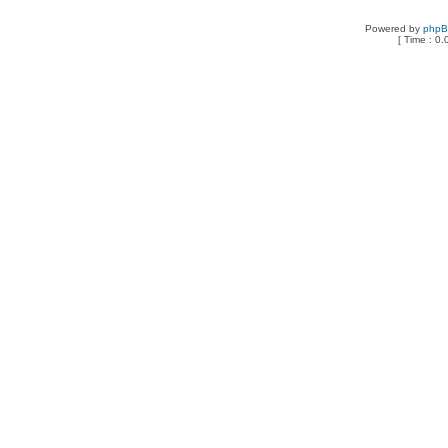
Powered by
php
[ Time : 0.