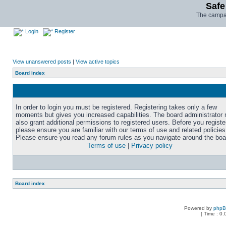
Safe
The campai
Login
Register
View unanswered posts
|
View active topics
Board index
In order to login you must be registered. Registering takes only a few
moments but gives you increased capabilities. The board administrator
also grant additional permissions to registered users. Before you registe
please ensure you are familiar with our terms of use and related policies
Please ensure you read any forum rules as you navigate around the boa
Terms of use
|
Privacy policy
Board index
Powered by
php
[ Time : 0.