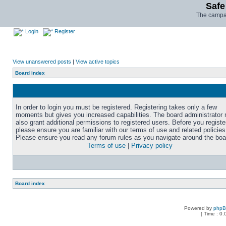
Safe
The campai
Login
Register
View unanswered posts
|
View active topics
Board index
In order to login you must be registered. Registering takes only a few
moments but gives you increased capabilities. The board administrator
also grant additional permissions to registered users. Before you registe
please ensure you are familiar with our terms of use and related policies
Please ensure you read any forum rules as you navigate around the boa
Terms of use
|
Privacy policy
Board index
Powered by
php
[ Time : 0.