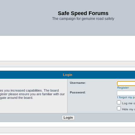
Safe Speed Forums
The campaign for genuine road safety
Login
Username:
Register
ves you increased capabilities. The board
Password:
ister please ensure you are familiar with our
I forgot my 
igate around the board.
Log me on
Hide my o