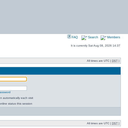
FAQ
Search
Members
It is currently Sat Aug 08, 2026 14:37
All times are UTC [
DST
]
password
 automatically each visit
nline status this session
All times are UTC [
DST
]