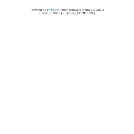
Powered by
phpBB
® Forum Software © phpBB Group
[ Time : 0.035s | 6 Queries | GZIP : Off ]