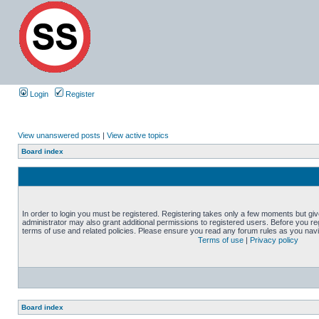
Login
Register
View unanswered posts
|
View active topics
Board index
In order to login you must be registered. Registering takes only a few moments but gi
administrator may also grant additional permissions to registered users. Before you reg
terms of use and related policies. Please ensure you read any forum rules as you nav
Terms of use
|
Privacy policy
Board index