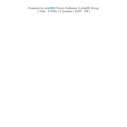
Powered by
phpBB
® Forum Software © phpBB Group
[ Time : 0.059s | 6 Queries | GZIP : Off ]