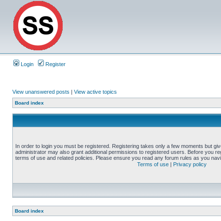
Login
Register
View unanswered posts
|
View active topics
Board index
In order to login you must be registered. Registering takes only a few moments but gi
administrator may also grant additional permissions to registered users. Before you reg
terms of use and related policies. Please ensure you read any forum rules as you nav
Terms of use
|
Privacy policy
Board index