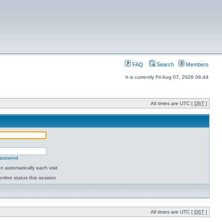
FAQ
Search
Members
It is currently Fri Aug 07, 2026 06:44
All times are UTC [
DST
]
password
 automatically each visit
nline status this session
All times are UTC [
DST
]