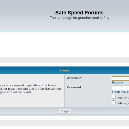
Safe Speed Forums
The campaign for genuine road safety
Login
Username:
Register
ves you increased capabilities. The board
Password:
ister please ensure you are familiar with our
I forgot my 
igate around the board.
Log me on
Hide my o