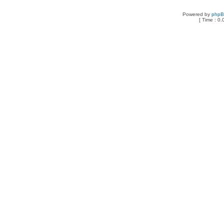
Powered by
php
[ Time : 0.