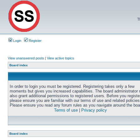
T
Login
Register
View unanswered posts
|
View active topics
Board index
In order to login you must be registered. Registering takes only a few
moments but gives you increased capabilities. The board administrator
also grant additional permissions to registered users. Before you registe
please ensure you are familiar with our terms of use and related policies
Please ensure you read any forum rules as you navigate around the boa
Terms of use
|
Privacy policy
Board index