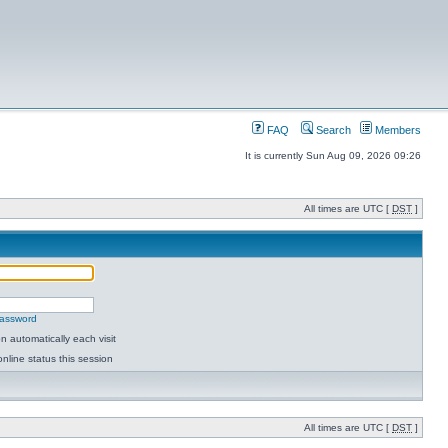
FAQ
Search
Members
It is currently Sun Aug 09, 2026 09:26
All times are UTC [
DST
]
password
 automatically each visit
nline status this session
All times are UTC [
DST
]