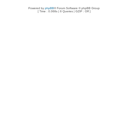
Powered by
phpBB
® Forum Software © phpBB Group
[ Time : 0.068s | 6 Queries | GZIP : Off ]