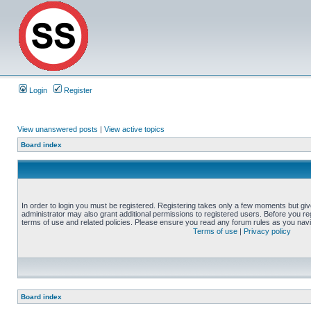
Login
Register
View unanswered posts
|
View active topics
Board index
In order to login you must be registered. Registering takes only a few moments but gi
administrator may also grant additional permissions to registered users. Before you reg
terms of use and related policies. Please ensure you read any forum rules as you nav
Terms of use
|
Privacy policy
Board index