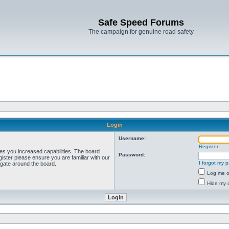
Safe Speed Forums
The campaign for genuine road safety
Login
Username:
Register
ves you increased capabilities. The board
Password:
ister please ensure you are familiar with our
I forgot my 
igate around the board.
Log me on
Hide my o