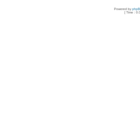
Powered by
php
[ Time : 0.