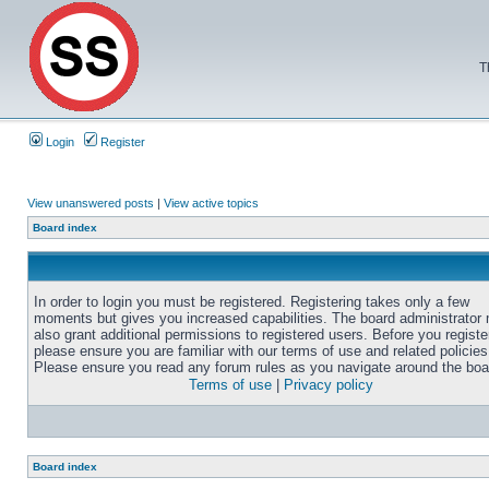
T
Login
Register
View unanswered posts
|
View active topics
Board index
In order to login you must be registered. Registering takes only a few
moments but gives you increased capabilities. The board administrator
also grant additional permissions to registered users. Before you registe
please ensure you are familiar with our terms of use and related policies
Please ensure you read any forum rules as you navigate around the boa
Terms of use
|
Privacy policy
Board index