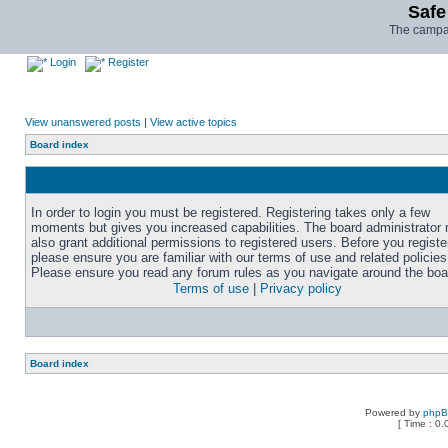
Safe
The campai
Login
Register
View unanswered posts
|
View active topics
Board index
In order to login you must be registered. Registering takes only a few
moments but gives you increased capabilities. The board administrator
also grant additional permissions to registered users. Before you registe
please ensure you are familiar with our terms of use and related policies
Please ensure you read any forum rules as you navigate around the boa
Terms of use
|
Privacy policy
Board index
Powered by
php
[ Time : 0.