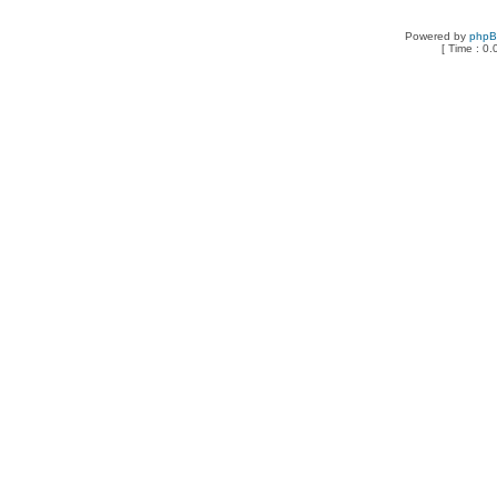
Powered by
php
[ Time : 0.