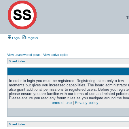
T
Login
Register
View unanswered posts
|
View active topics
Board index
In order to login you must be registered. Registering takes only a few
moments but gives you increased capabilities. The board administrator
also grant additional permissions to registered users. Before you registe
please ensure you are familiar with our terms of use and related policies
Please ensure you read any forum rules as you navigate around the boa
Terms of use
|
Privacy policy
Board index