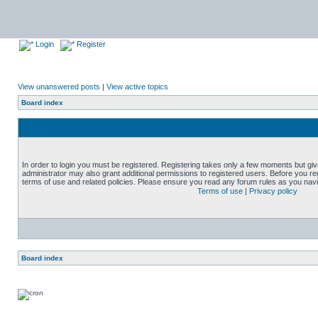
Login
Register
View unanswered posts
|
View active topics
Board index
In order to login you must be registered. Registering takes only a few moments but gi
administrator may also grant additional permissions to registered users. Before you reg
terms of use and related policies. Please ensure you read any forum rules as you nav
Terms of use
|
Privacy policy
Board index