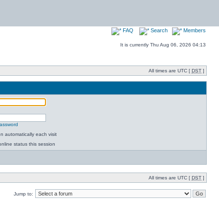
FAQ
Search
Members
It is currently Thu Aug 06, 2026 04:13
All times are UTC [
DST
]
password
 automatically each visit
nline status this session
All times are UTC [
DST
]
Jump to: