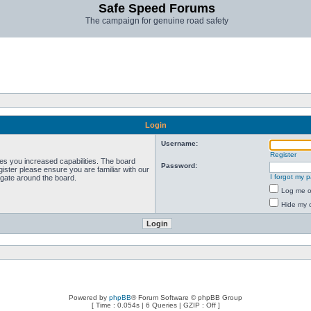
Safe Speed Forums
The campaign for genuine road safety
Login
Username:
Register
ves you increased capabilities. The board
Password:
ister please ensure you are familiar with our
I forgot my 
igate around the board.
Log me on
Hide my o
Powered by
phpBB
® Forum Software © phpBB Group
[ Time : 0.054s | 6 Queries | GZIP : Off ]