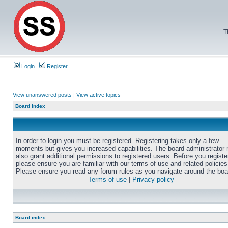
T
Login
Register
View unanswered posts
|
View active topics
Board index
In order to login you must be registered. Registering takes only a few
moments but gives you increased capabilities. The board administrator
also grant additional permissions to registered users. Before you registe
please ensure you are familiar with our terms of use and related policies
Please ensure you read any forum rules as you navigate around the boa
Terms of use
|
Privacy policy
Board index