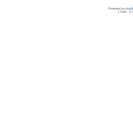
Powered by
php
[ Time : 0.