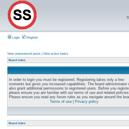
T
Login
Register
View unanswered posts
|
View active topics
Board index
In order to login you must be registered. Registering takes only a few
moments but gives you increased capabilities. The board administrator
also grant additional permissions to registered users. Before you registe
please ensure you are familiar with our terms of use and related policies
Please ensure you read any forum rules as you navigate around the boa
Terms of use
|
Privacy policy
Board index