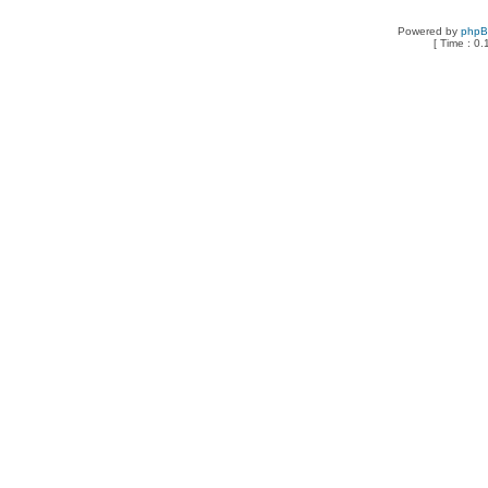
Powered by
php
[ Time : 0.