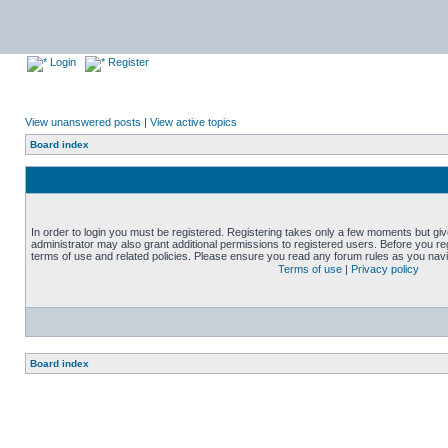
Login
Register
View unanswered posts
|
View active topics
Board index
In order to login you must be registered. Registering takes only a few moments but gi
administrator may also grant additional permissions to registered users. Before you reg
terms of use and related policies. Please ensure you read any forum rules as you nav
Terms of use
|
Privacy policy
Board index