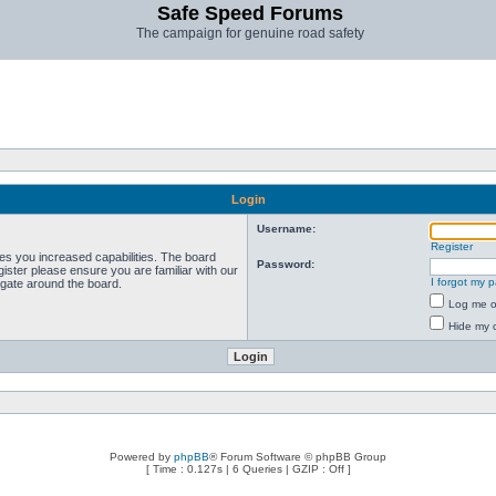
Safe Speed Forums
The campaign for genuine road safety
Login
Username:
Register
ves you increased capabilities. The board
Password:
ister please ensure you are familiar with our
I forgot my 
igate around the board.
Log me on
Hide my o
Powered by
phpBB
® Forum Software © phpBB Group
[ Time : 0.127s | 6 Queries | GZIP : Off ]