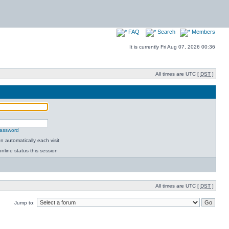
FAQ
Search
Members
It is currently Fri Aug 07, 2026 00:36
All times are UTC [
DST
]
password
 automatically each visit
nline status this session
All times are UTC [
DST
]
Jump to: