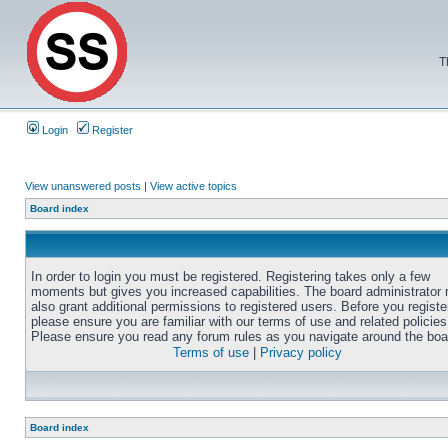
T
Login
Register
View unanswered posts
|
View active topics
Board index
In order to login you must be registered. Registering takes only a few
moments but gives you increased capabilities. The board administrator
also grant additional permissions to registered users. Before you registe
please ensure you are familiar with our terms of use and related policies
Please ensure you read any forum rules as you navigate around the boa
Terms of use
|
Privacy policy
Board index