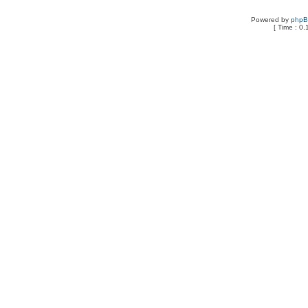
Powered by
php
[ Time : 0.