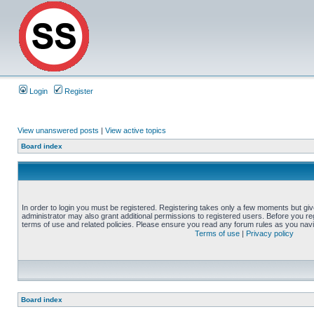
Login
Register
View unanswered posts
|
View active topics
Board index
In order to login you must be registered. Registering takes only a few moments but gi
administrator may also grant additional permissions to registered users. Before you reg
terms of use and related policies. Please ensure you read any forum rules as you nav
Terms of use
|
Privacy policy
Board index