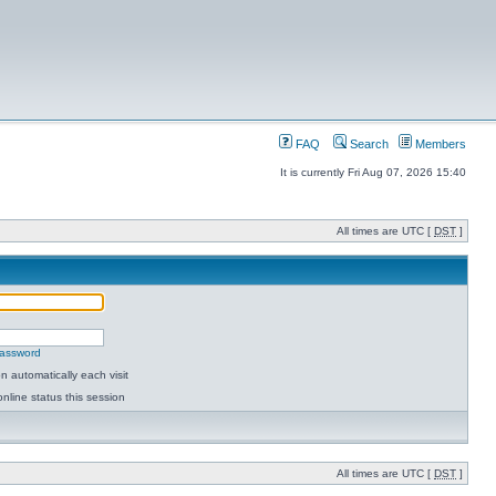
FAQ
Search
Members
It is currently Fri Aug 07, 2026 15:40
All times are UTC [
DST
]
password
 automatically each visit
nline status this session
All times are UTC [
DST
]