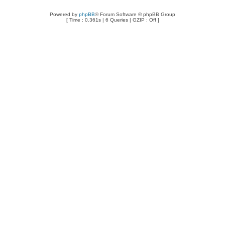
Powered by
phpBB
® Forum Software © phpBB Group
[ Time : 0.361s | 6 Queries | GZIP : Off ]