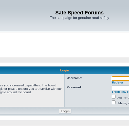
Safe Speed Forums
The campaign for genuine road safety
Login
Username:
Register
ves you increased capabilities. The board
Password:
ister please ensure you are familiar with our
I forgot my 
igate around the board.
Log me on
Hide my o