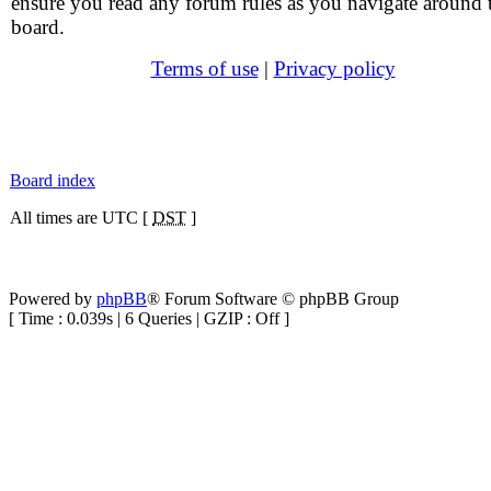
ensure you read any forum rules as you navigate around 
board.
Terms of use
|
Privacy policy
Board index
All times are UTC [
DST
]
Powered by
phpBB
® Forum Software © phpBB Group
[ Time : 0.039s | 6 Queries | GZIP : Off ]