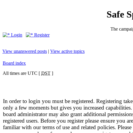
Safe 
The campaig
Login
Register
View unanswered posts
|
View active topics
Board index
All times are UTC [
DST
]
In order to login you must be registered. Registering take
only a few moments but gives you increased capabilities
board administrator may also grant additional permission
registered users. Before you register please ensure you ar
familiar with our terms of use and related policies. Please