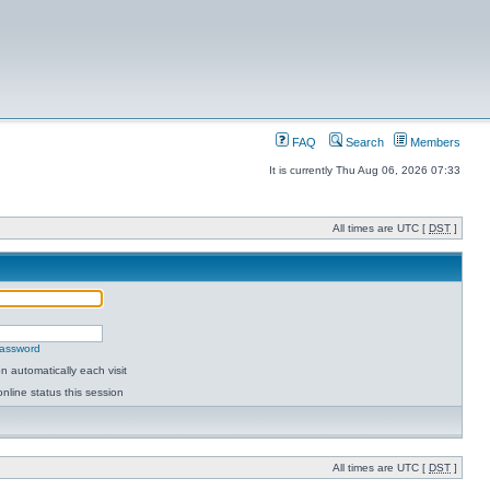
FAQ
Search
Members
It is currently Thu Aug 06, 2026 07:33
All times are UTC [
DST
]
password
 automatically each visit
nline status this session
All times are UTC [
DST
]