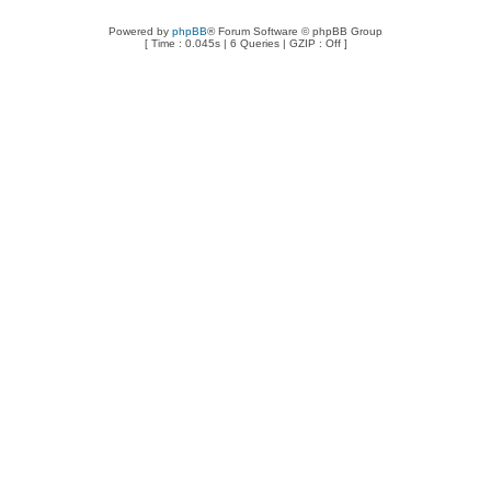
Powered by
phpBB
® Forum Software © phpBB Group
[ Time : 0.045s | 6 Queries | GZIP : Off ]