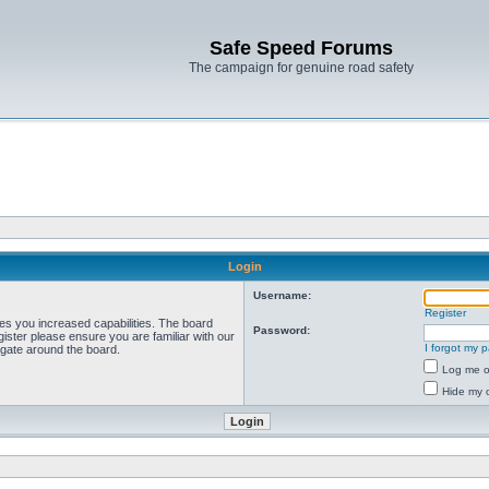
Safe Speed Forums
The campaign for genuine road safety
Login
Username:
Register
ves you increased capabilities. The board
Password:
ister please ensure you are familiar with our
I forgot my 
igate around the board.
Log me on
Hide my o