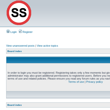
Login
Register
View unanswered posts
|
View active topics
Board index
In order to login you must be registered. Registering takes only a few moments but gi
administrator may also grant additional permissions to registered users. Before you reg
terms of use and related policies. Please ensure you read any forum rules as you nav
Terms of use
|
Privacy policy
Board index