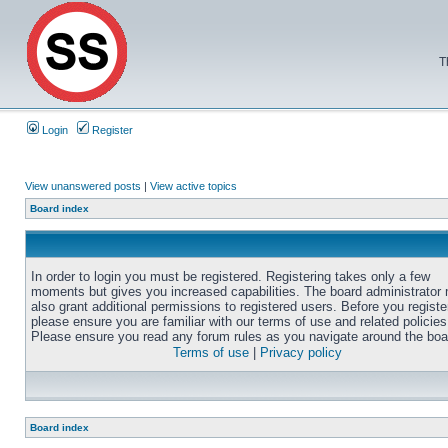
T
Login
Register
View unanswered posts
|
View active topics
Board index
In order to login you must be registered. Registering takes only a few
moments but gives you increased capabilities. The board administrator
also grant additional permissions to registered users. Before you registe
please ensure you are familiar with our terms of use and related policies
Please ensure you read any forum rules as you navigate around the boa
Terms of use
|
Privacy policy
Board index