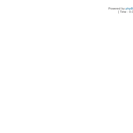
Powered by
php
[ Time : 0.