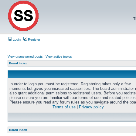
T
Login
Register
View unanswered posts
|
View active topics
Board index
In order to login you must be registered. Registering takes only a few
moments but gives you increased capabilities. The board administrator
also grant additional permissions to registered users. Before you registe
please ensure you are familiar with our terms of use and related policies
Please ensure you read any forum rules as you navigate around the boa
Terms of use
|
Privacy policy
Board index