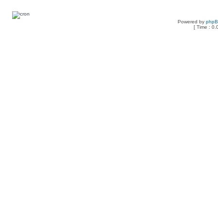
Powered by
php
[ Time : 0.