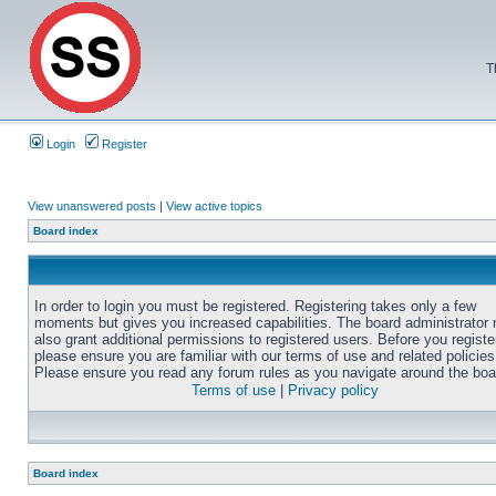
T
Login
Register
View unanswered posts
|
View active topics
Board index
In order to login you must be registered. Registering takes only a few
moments but gives you increased capabilities. The board administrator
also grant additional permissions to registered users. Before you registe
please ensure you are familiar with our terms of use and related policies
Please ensure you read any forum rules as you navigate around the boa
Terms of use
|
Privacy policy
Board index