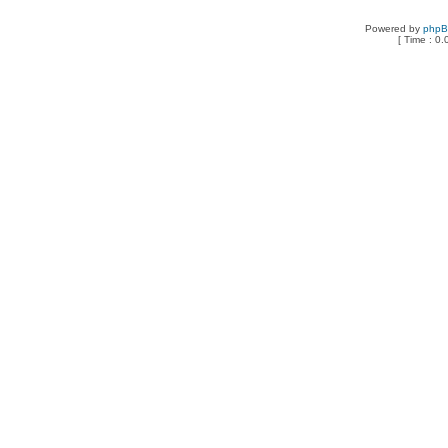
Powered by
php
[ Time : 0.