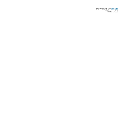
Powered by
php
[ Time : 0.