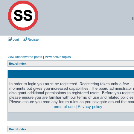
T
Login
Register
View unanswered posts
|
View active topics
Board index
In order to login you must be registered. Registering takes only a few
moments but gives you increased capabilities. The board administrator
also grant additional permissions to registered users. Before you registe
please ensure you are familiar with our terms of use and related policies
Please ensure you read any forum rules as you navigate around the boa
Terms of use
|
Privacy policy
Board index