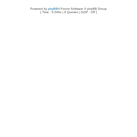
Powered by
phpBB
® Forum Software © phpBB Group
[ Time : 0.046s | 6 Queries | GZIP : Off ]