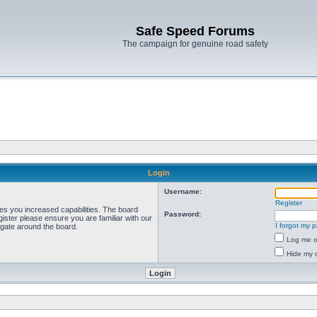
Safe Speed Forums
The campaign for genuine road safety
Login
Username:
Register
ves you increased capabilities. The board
Password:
ister please ensure you are familiar with our
I forgot my 
igate around the board.
Log me on
Hide my o