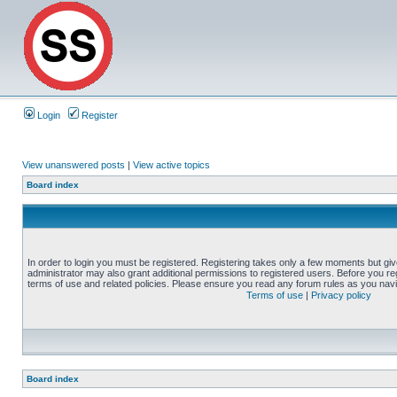
Login
Register
View unanswered posts
|
View active topics
Board index
In order to login you must be registered. Registering takes only a few moments but gi
administrator may also grant additional permissions to registered users. Before you reg
terms of use and related policies. Please ensure you read any forum rules as you nav
Terms of use
|
Privacy policy
Board index