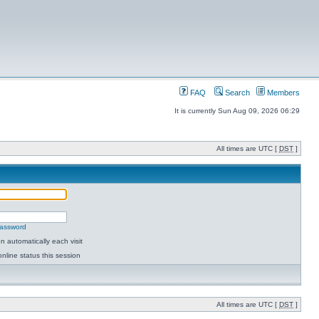
FAQ
Search
Members
It is currently Sun Aug 09, 2026 06:29
All times are UTC [
DST
]
password
 automatically each visit
nline status this session
All times are UTC [
DST
]