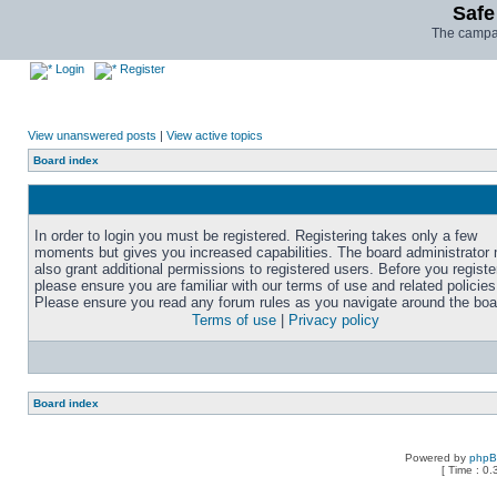
Safe
The campai
Login
Register
View unanswered posts
|
View active topics
Board index
In order to login you must be registered. Registering takes only a few
moments but gives you increased capabilities. The board administrator
also grant additional permissions to registered users. Before you registe
please ensure you are familiar with our terms of use and related policies
Please ensure you read any forum rules as you navigate around the boa
Terms of use
|
Privacy policy
Board index
Powered by
php
[ Time : 0.