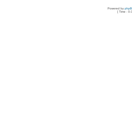
Powered by
php
[ Time : 0.