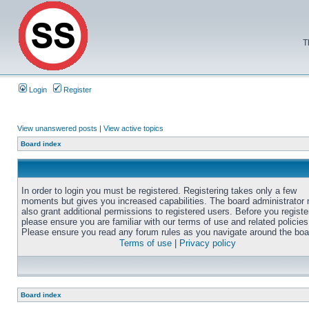
T
Login
Register
View unanswered posts
|
View active topics
Board index
In order to login you must be registered. Registering takes only a few
moments but gives you increased capabilities. The board administrator
also grant additional permissions to registered users. Before you registe
please ensure you are familiar with our terms of use and related policies
Please ensure you read any forum rules as you navigate around the boa
Terms of use
|
Privacy policy
Board index