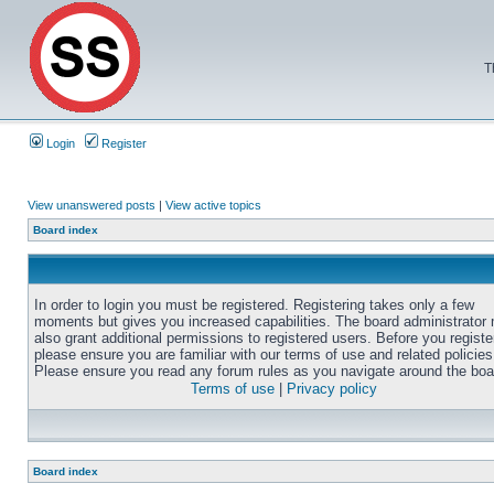
T
Login
Register
View unanswered posts
|
View active topics
Board index
In order to login you must be registered. Registering takes only a few
moments but gives you increased capabilities. The board administrator
also grant additional permissions to registered users. Before you registe
please ensure you are familiar with our terms of use and related policies
Please ensure you read any forum rules as you navigate around the boa
Terms of use
|
Privacy policy
Board index