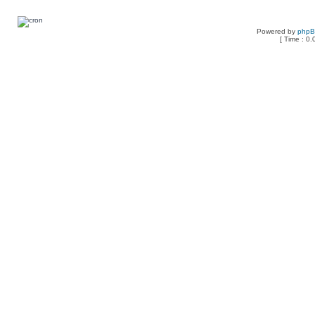
Powered by
php
[ Time : 0.