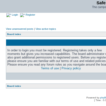
Safe
The campai
Login
Register
View unanswered posts
|
View active topics
Board index
In order to login you must be registered. Registering takes only a few
moments but gives you increased capabilities. The board administrator
also grant additional permissions to registered users. Before you registe
please ensure you are familiar with our terms of use and related policies
Please ensure you read any forum rules as you navigate around the boa
Terms of use
|
Privacy policy
Board index
Powered by
php
[ Time : 0.