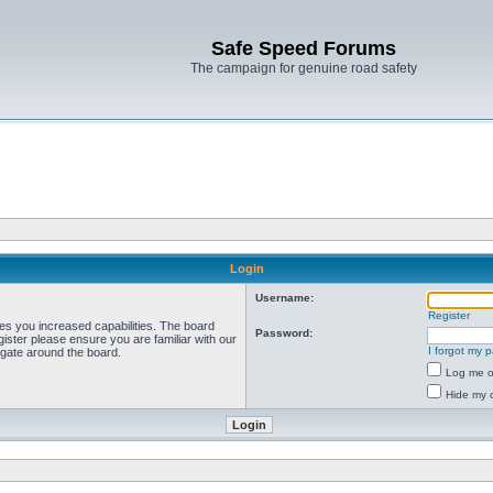
Safe Speed Forums
The campaign for genuine road safety
Login
Username:
Register
ves you increased capabilities. The board
Password:
ister please ensure you are familiar with our
I forgot my 
igate around the board.
Log me on
Hide my o