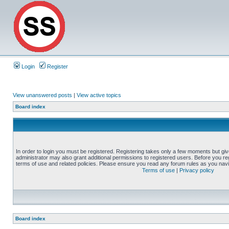
Login
Register
View unanswered posts
|
View active topics
Board index
In order to login you must be registered. Registering takes only a few moments but gi
administrator may also grant additional permissions to registered users. Before you reg
terms of use and related policies. Please ensure you read any forum rules as you nav
Terms of use
|
Privacy policy
Board index