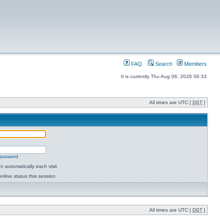
FAQ
Search
Members
It is currently Thu Aug 06, 2026 06:33
All times are UTC [
DST
]
password
 automatically each visit
nline status this session
All times are UTC [
DST
]