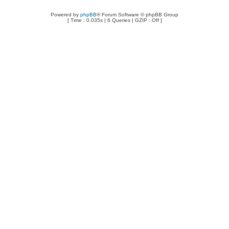
Powered by
phpBB
® Forum Software © phpBB Group
[ Time : 0.035s | 6 Queries | GZIP : Off ]