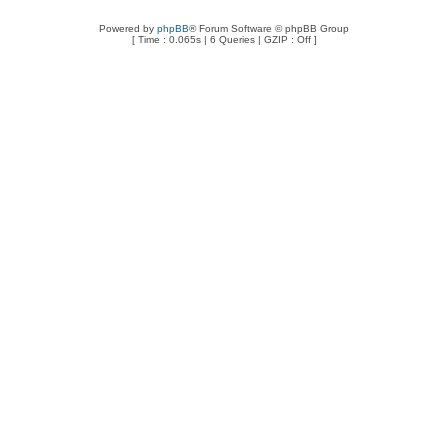
Powered by
phpBB
® Forum Software © phpBB Group
[ Time : 0.065s | 6 Queries | GZIP : Off ]