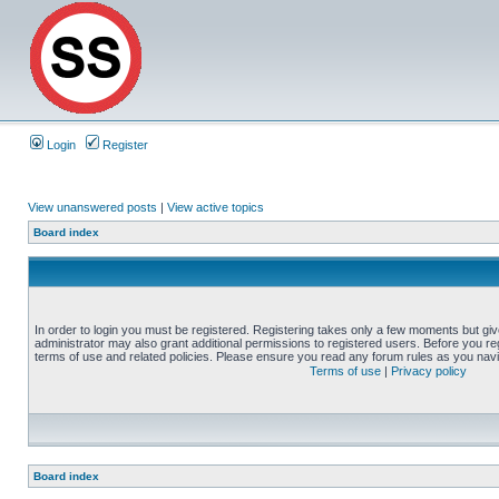
Login
Register
View unanswered posts
|
View active topics
Board index
In order to login you must be registered. Registering takes only a few moments but gi
administrator may also grant additional permissions to registered users. Before you reg
terms of use and related policies. Please ensure you read any forum rules as you nav
Terms of use
|
Privacy policy
Board index