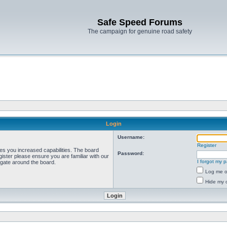
Safe Speed Forums
The campaign for genuine road safety
Login
Username:
Register
ves you increased capabilities. The board
Password:
ister please ensure you are familiar with our
I forgot my 
igate around the board.
Log me on
Hide my o