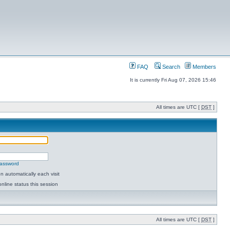
FAQ
Search
Members
It is currently Fri Aug 07, 2026 15:46
All times are UTC [
DST
]
password
 automatically each visit
nline status this session
All times are UTC [
DST
]