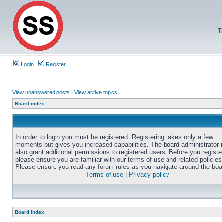
T
Login
Register
View unanswered posts
|
View active topics
Board index
In order to login you must be registered. Registering takes only a few
moments but gives you increased capabilities. The board administrator
also grant additional permissions to registered users. Before you registe
please ensure you are familiar with our terms of use and related policies
Please ensure you read any forum rules as you navigate around the boa
Terms of use
|
Privacy policy
Board index