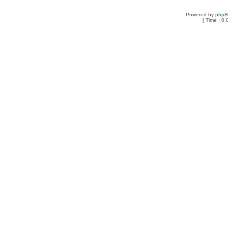
Powered by
php
[ Time : 0.