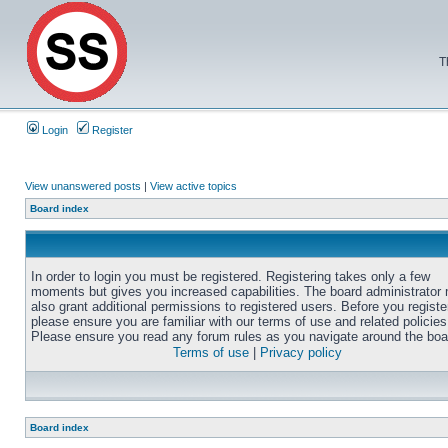
T
Login
Register
View unanswered posts
|
View active topics
Board index
In order to login you must be registered. Registering takes only a few
moments but gives you increased capabilities. The board administrator
also grant additional permissions to registered users. Before you registe
please ensure you are familiar with our terms of use and related policies
Please ensure you read any forum rules as you navigate around the boa
Terms of use
|
Privacy policy
Board index