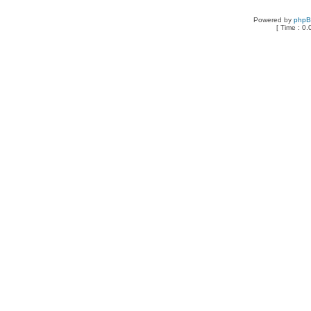
Powered by
php
[ Time : 0.