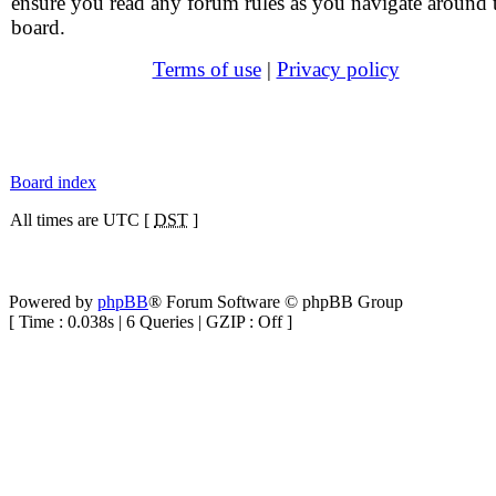
ensure you read any forum rules as you navigate around 
board.
Terms of use
|
Privacy policy
Board index
All times are UTC [
DST
]
Powered by
phpBB
® Forum Software © phpBB Group
[ Time : 0.038s | 6 Queries | GZIP : Off ]