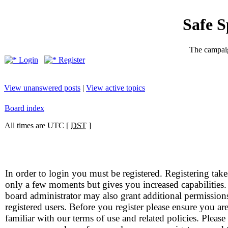
Safe 
The campaig
Login
Register
View unanswered posts
|
View active topics
Board index
All times are UTC [
DST
]
In order to login you must be registered. Registering take
only a few moments but gives you increased capabilities
board administrator may also grant additional permission
registered users. Before you register please ensure you ar
familiar with our terms of use and related policies. Please