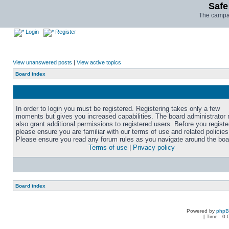
Safe
The campai
Login
Register
View unanswered posts
|
View active topics
Board index
In order to login you must be registered. Registering takes only a few
moments but gives you increased capabilities. The board administrator
also grant additional permissions to registered users. Before you registe
please ensure you are familiar with our terms of use and related policies
Please ensure you read any forum rules as you navigate around the boa
Terms of use
|
Privacy policy
Board index
Powered by
php
[ Time : 0.