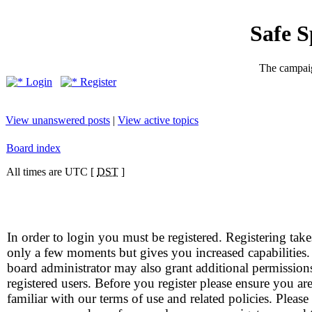
Safe 
The campaig
Login
Register
View unanswered posts
|
View active topics
Board index
All times are UTC [
DST
]
In order to login you must be registered. Registering take
only a few moments but gives you increased capabilities
board administrator may also grant additional permission
registered users. Before you register please ensure you ar
familiar with our terms of use and related policies. Please