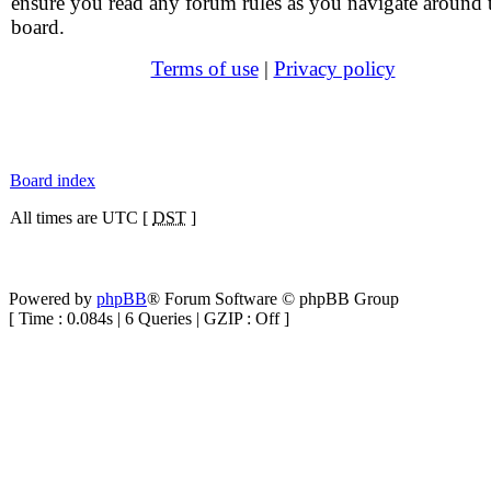
ensure you read any forum rules as you navigate around 
board.
Terms of use
|
Privacy policy
Board index
All times are UTC [
DST
]
Powered by
phpBB
® Forum Software © phpBB Group
[ Time : 0.084s | 6 Queries | GZIP : Off ]