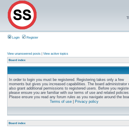
T
Login
Register
View unanswered posts
|
View active topics
Board index
In order to login you must be registered. Registering takes only a few
moments but gives you increased capabilities. The board administrator
also grant additional permissions to registered users. Before you registe
please ensure you are familiar with our terms of use and related policies
Please ensure you read any forum rules as you navigate around the boa
Terms of use
|
Privacy policy
Board index