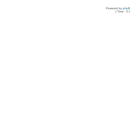
Powered by
php
[ Time : 0.