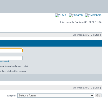
FAQ
Search
Members
It is currently Sat Aug 08, 2026 11:34
All times are UTC [
DST
]
password
 automatically each visit
nline status this session
All times are UTC [
DST
]
Jump to: