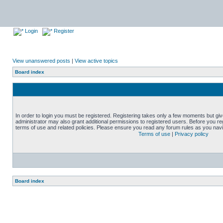
Login
Register
View unanswered posts
|
View active topics
Board index
In order to login you must be registered. Registering takes only a few moments but gi
administrator may also grant additional permissions to registered users. Before you reg
terms of use and related policies. Please ensure you read any forum rules as you nav
Terms of use
|
Privacy policy
Board index