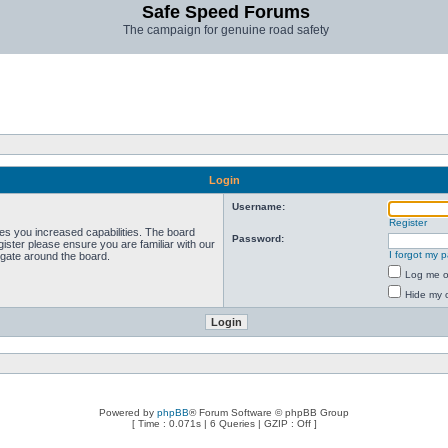
Safe Speed Forums
The campaign for genuine road safety
Login
Username:
Register
ves you increased capabilities. The board
Password:
ister please ensure you are familiar with our
I forgot my 
igate around the board.
Log me on
Hide my o
Powered by
phpBB
® Forum Software © phpBB Group
[ Time : 0.071s | 6 Queries | GZIP : Off ]