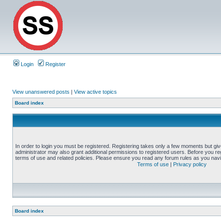
Login
Register
View unanswered posts
|
View active topics
Board index
In order to login you must be registered. Registering takes only a few moments but gi
administrator may also grant additional permissions to registered users. Before you reg
terms of use and related policies. Please ensure you read any forum rules as you nav
Terms of use
|
Privacy policy
Board index