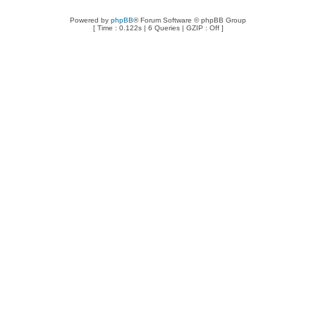
Powered by
phpBB
® Forum Software © phpBB Group
[ Time : 0.122s | 6 Queries | GZIP : Off ]