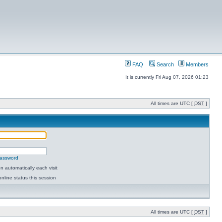
FAQ
Search
Members
It is currently Fri Aug 07, 2026 01:23
All times are UTC [
DST
]
password
 automatically each visit
nline status this session
All times are UTC [
DST
]