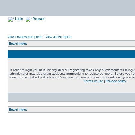
Login
Register
View unanswered posts
|
View active topics
Board index
In order to login you must be registered. Registering takes only a few moments but gi
administrator may also grant additional permissions to registered users. Before you reg
terms of use and related policies. Please ensure you read any forum rules as you nav
Terms of use
|
Privacy policy
Board index