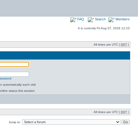
FAQ
Search
Members
It is currently Fri Aug 07, 2026 12:23
All times are UTC [
DST
]
password
 automatically each visit
nline status this session
All times are UTC [
DST
]
Jump to: