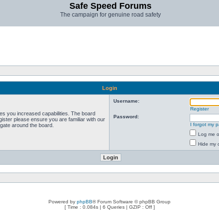
Safe Speed Forums
The campaign for genuine road safety
Login
Username:
Register
ves you increased capabilities. The board
Password:
ister please ensure you are familiar with our
I forgot my 
igate around the board.
Log me on
Hide my o
Powered by
phpBB
® Forum Software © phpBB Group
[ Time : 0.084s | 6 Queries | GZIP : Off ]